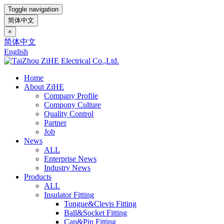
Toggle navigation
简体中文
×
简体中文
English
Home
About ZiHE
Company Profile
Compony Culture
Quality Control
Partner
Job
News
ALL
Enterprise News
Industry News
Products
ALL
Insulator Fitting
Tongue&Clevis Fitting
Ball&Socket Fitting
Cap&Pin Fitting