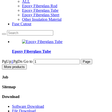
ALL
Epoxy Fiberglass Rod
Epoxy Fiberglass Tube
Epoxy Fiberglass Sheet
Other Insulation Material
Fuse Cutout
Epoxy Fiberglass Tube
PgUp
1
PgDn
Go to
More products
Job
Sitemap
Download
Software Download
File Download