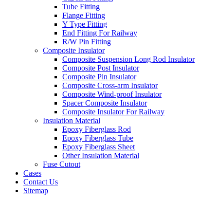
Tube Fitting
Flange Fitting
Y Type Fitting
End Fitting For Railway
R/W Pin Fitting
Composite Insulator
Composite Suspension Long Rod Insulator
Composite Post Insulator
Composite Pin Insulator
Composite Cross-arm Insulator
Composite Wind-proof Insulator
Spacer Composite Insulator
Composite Insulator For Railway
Insulation Material
Epoxy Fiberglass Rod
Epoxy Fiberglass Tube
Epoxy Fiberglass Sheet
Other Insulation Material
Fuse Cutout
Cases
Contact Us
Sitemap