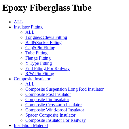
Epoxy Fiberglass Tube
ALL
Insulator Fitting
ALL
Tongue&Clevis Fitting
Ball&Socket Fitting
Cap&Pin Fitting
Tube Fitting
Flange Fitting
Y Type Fitting
End Fitting For Railway
R/W Pin Fitting
Composite Insulator
ALL
Composite Suspension Long Rod Insulator
Composite Post Insulator
Composite Pin Insulator
Composite Cross-arm Insulator
Composite Wind-proof Insulator
Spacer Composite Insulator
Composite Insulator For Railway
Insulation Material